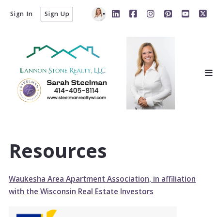
Sign In
Sign Up
Resources
Waukesha Area Apartment Association, in affiliation
with the Wisconsin Real Estate Investors