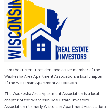
I am the current President and active member of the
Waukesha Area Apartment Association, a local chapter
of the Wisconsin Apartment Association.
The Waukesha Area Apartment Association is a local
chapter of the Wisconsin Real Estate Investors
Association (formerly Wisconsin Apartment Association).