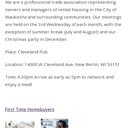
We are a professional trade association representing
owners and managers of rental housing in the City of
Waukesha and surrounding communities. Our meetings
are held on the 3rd Wednesday of each month, with the
exception of summer break (July and August) and our
Christmas party in December.
Place: Cleveland Pub
Location: 14000 W Cleveland Ave, New Berlin, WI 53151
Time: 6:30pm Arrive as early as 5pm to network and
enjoy a meal!
First Time Homebuyers