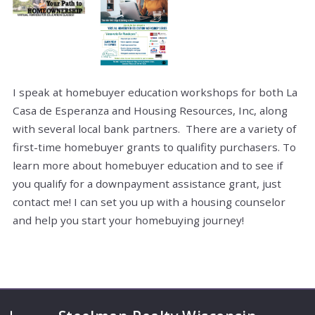
I speak at homebuyer education workshops for both La
Casa de Esperanza and Housing Resources, Inc, along
with several local bank partners. There are a variety of
first-time homebuyer grants to qualifity purchasers. To
learn more about homebuyer education and to see if
you qualify for a downpayment assistance grant, just
contact me! I can set you up with a housing counselor
and help you start your homebuying journey!