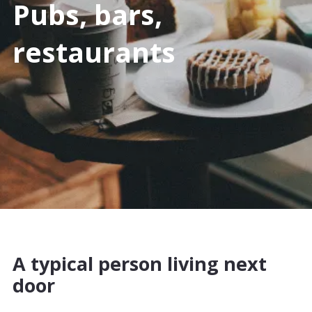
Pubs, bars,
restaurants
A typical person living next
door