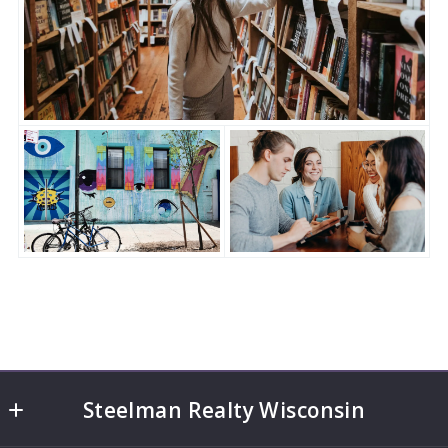
Steelman Realty Wisconsin