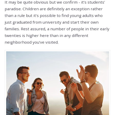
It may be quite obvious but we confirm - it’s students’
paradise. Children are definitely an exception rather
than a rule but it's possible to find young adults who
just graduated from university and start their own
families. Rest assured, a number of people in their early
twenties is higher here than in any different
neighborhood you’ve visited.