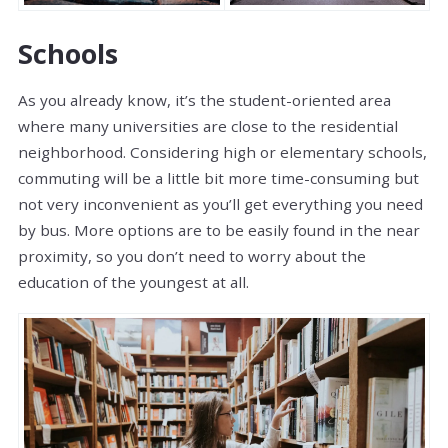
Schools
As you already know, it’s the student-oriented area
where many universities are close to the residential
neighborhood. Considering high or elementary schools,
commuting will be a little bit more time-consuming but
not very inconvenient as you’ll get everything you need
by bus. More options are to be easily found in the near
proximity, so you don’t need to worry about the
education of the youngest at all.