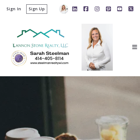
Sign In
Sign Up