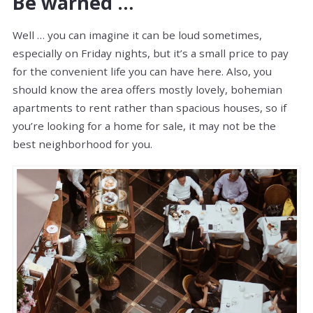
Be warned …
Well … you can imagine it can be loud sometimes,
especially on Friday nights, but it’s a small price to pay
for the convenient life you can have here. Also, you
should know the area offers mostly lovely, bohemian
apartments to rent rather than spacious houses, so if
you’re looking for a home for sale, it may not be the
best neighborhood for you.