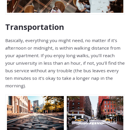
Transportation
Basically, everything you might need, no matter if it’s
afternoon or midnight, is within walking distance from
your apartment. If you enjoy long walks, you’ll reach
your university in less than an hour, if not, you’ll find the
bus service without any trouble (the bus leaves every
ten minutes so it’s okay to take a longer nap in the
morning).