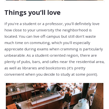
Things you’ll love
If you’re a student or a professor, you’ll definitely love
how close to your university the neighborhood is
located. You can live off-campus but still don’t waste
much time on commuting, which you’ll especially
appreciate during exams when cramming is particularly
unbearable. As a student-oriented region, there are
plenty of pubs, bars, and cafes near the residential area,
as well as libraries and bookstores (it’s pretty
convenient when you decide to study at some point).